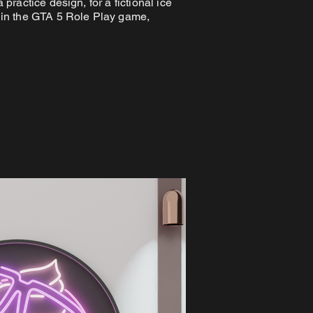
 practice design, for a fictional ice
in the GTA 5 Role Play game,