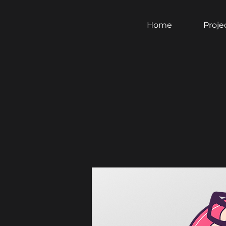
Home
Proje