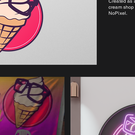
Created as a
cream shop 
NoPixel.