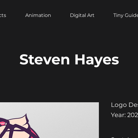
cts
Animation
Digital Art
Tiny Guid
Steven Hayes
Logo De
Year: 20