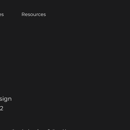
es
Resources
sign
22