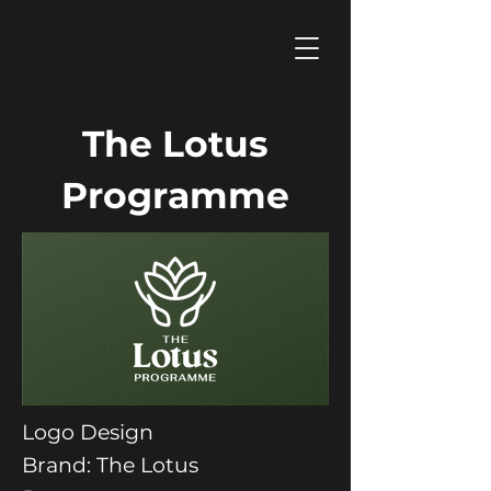
The Lotus
Programme
Logo Design
Brand: The Lotus