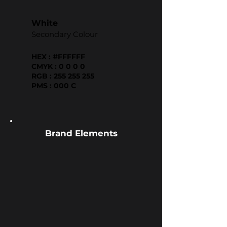
White
Secondary Colour
HEX : #FFFFFF
CMYK : 0 0 0 0
RGB : 255 255 255
PMS : 000 C
Brand Elements