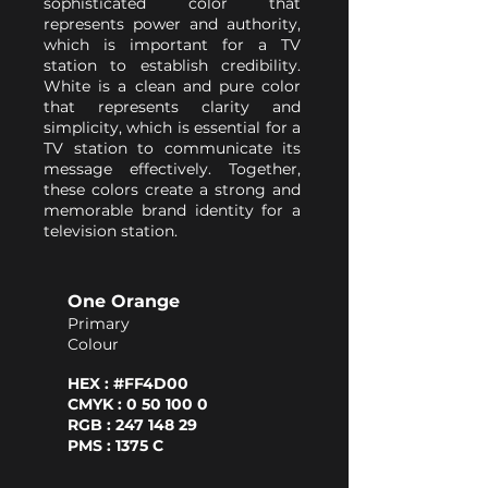
sophisticated color that
represents power and authority,
which is important for a TV
station to establish credibility.
White is a clean and pure color
that represents clarity and
simplicity, which is essential for a
TV station to communicate its
message effectively. Together,
these colors create a strong and
memorable brand identity for a
television station.
One Orange
Primary
Colour
HEX : #FF4D00
CMYK : 0 50 100 0
RGB : 247 148 29
PMS : 1375 C