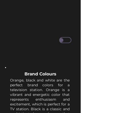
Brand Colours
Orange, black and white are the
perfect brand colors for a
television station. Orange is a
vibrant and energetic color that
represents enthusiasm and
excitement, which is perfect for a
TV station. Black is a classic and