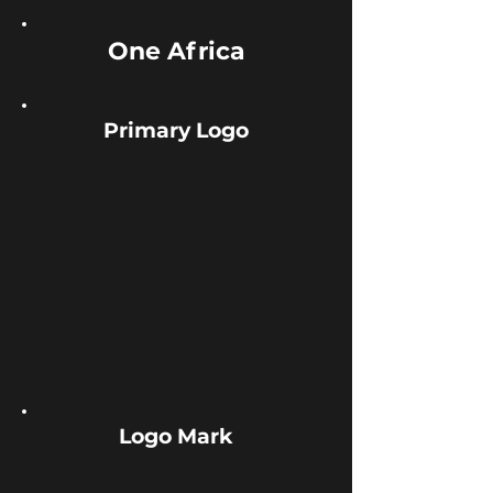
One
Africa
Primary Logo
Logo Mark